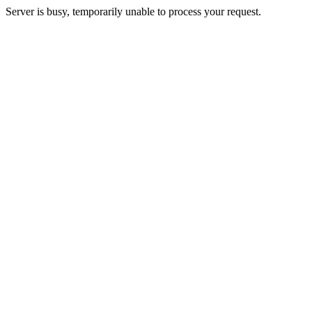
Server is busy, temporarily unable to process your request.